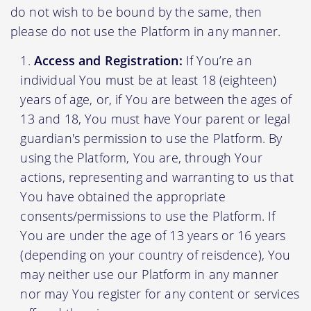
do not wish to be bound by the same, then
please do not use the Platform in any manner.
Access and Registration:
If You’re an
individual You must be at least 18 (eighteen)
years of age, or, if You are between the ages of
13 and 18, You must have Your parent or legal
guardian's permission to use the Platform. By
using the Platform, You are, through Your
actions, representing and warranting to us that
You have obtained the appropriate
consents/permissions to use the Platform. If
You are under the age of 13 years or 16 years
(depending on your country of reisdence), You
may neither use our Platform in any manner
nor may You register for any content or services