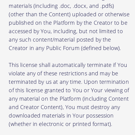
materials (including .doc, .docx, and .pdfs)
(other than the Content) uploaded or otherwise
published on the Platform by the Creator to be
accessed by You, including, but not limited to
any such content/material posted by the
Creator in any Public Forum (defined below).
This license shall automatically terminate if You
violate any of these restrictions and may be
terminated by us at any time. Upon termination
of this license granted to You or Your viewing of
any material on the Platform (including Content
and Creator Content), You must destroy any
downloaded materials in Your possession
(whether in electronic or printed format).