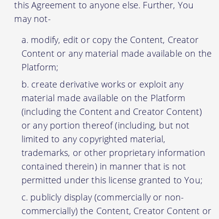
this Agreement to anyone else. Further, You
may not-
modify, edit or copy the Content, Creator
Content or any material made available on the
Platform;
create derivative works or exploit any
material made available on the Platform
(including the Content and Creator Content)
or any portion thereof (including, but not
limited to any copyrighted material,
trademarks, or other proprietary information
contained therein) in manner that is not
permitted under this license granted to You;
publicly display (commercially or non-
commercially) the Content, Creator Content or