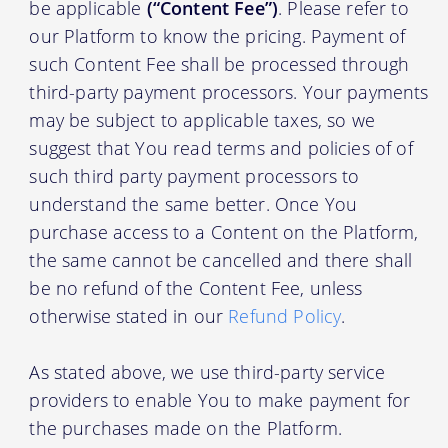
be applicable
(“Content Fee”)
. Please refer to
our Platform to know the pricing. Payment of
such Content Fee shall be processed through
third-party payment processors. Your payments
may be subject to applicable taxes, so we
suggest that You read terms and policies of of
such third party payment processors to
understand the same better. Once You
purchase access to a Content on the Platform,
the same cannot be cancelled and there shall
be no refund of the Content Fee, unless
otherwise stated in our
Refund Policy
.
As stated above, we use third-party service
providers to enable You to make payment for
the purchases made on the Platform.