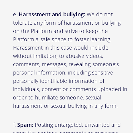
Harassment and bullying:
We do not
tolerate any form of harassment or bullying
on the Platform and strive to keep the
Platform a safe space to foster learning.
Harassment in this case would include,
without limitation, to abusive videos,
comments, messages, revealing someone’s
personal information, including sensitive
personally identifiable information of
individuals, content or comments uploaded in
order to humiliate someone, sexual
harassment or sexual bullying in any form.
Spam:
Posting untargeted, unwanted and
repetitive content, comments or messages