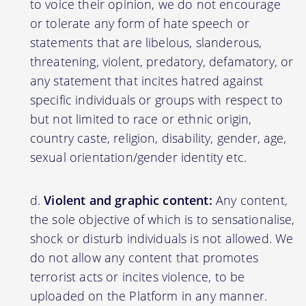
to voice their opinion, we do not encourage
or tolerate any form of hate speech or
statements that are libelous, slanderous,
threatening, violent, predatory, defamatory, or
any statement that incites hatred against
specific individuals or groups with respect to
but not limited to race or ethnic origin,
country caste, religion, disability, gender, age,
sexual orientation/gender identity etc.
Violent and graphic content:
Any content,
the sole objective of which is to sensationalise,
shock or disturb individuals is not allowed. We
do not allow any content that promotes
terrorist acts or incites violence, to be
uploaded on the Platform in any manner.