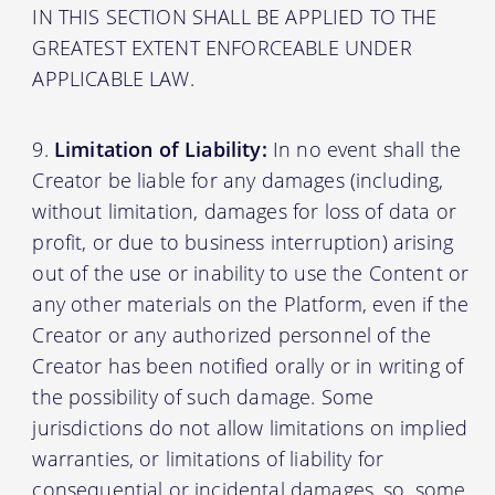
IN THIS SECTION SHALL BE APPLIED TO THE
GREATEST EXTENT ENFORCEABLE UNDER
APPLICABLE LAW.
Limitation of Liability:
In no event shall the
Creator be liable for any damages (including,
without limitation, damages for loss of data or
profit, or due to business interruption) arising
out of the use or inability to use the Content or
any other materials on the Platform, even if the
Creator or any authorized personnel of the
Creator has been notified orally or in writing of
the possibility of such damage. Some
jurisdictions do not allow limitations on implied
warranties, or limitations of liability for
consequential or incidental damages, so, some