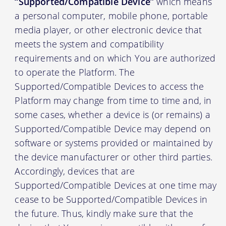
“Supported/Compatible Device”
which means
a personal computer, mobile phone, portable
media player, or other electronic device that
meets the system and compatibility
requirements and on which You are authorized
to operate the Platform. The
Supported/Compatible Devices to access the
Platform may change from time to time and, in
some cases, whether a device is (or remains) a
Supported/Compatible Device may depend on
software or systems provided or maintained by
the device manufacturer or other third parties.
Accordingly, devices that are
Supported/Compatible Devices at one time may
cease to be Supported/Compatible Devices in
the future. Thus, kindly make sure that the