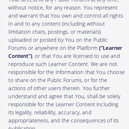
without notice, for any reason. You represent
and warrant that You own and control all rights
in and to any content (including without
limitation chats, postings, or materials)
uploaded or posted by You on the Public
Forums or anywhere on the Platform
(“Learner
Content”)
, or that You are licensed to use and
reproduce such Learner Content. We are not
responsible for the information that You choose
to share on the Public Forums, or for the
actions of other users therein. You further
understand and agree that You, shall be solely
responsible for the Learner Content including
its legality, reliability, accuracy, and
appropriateness, and the consequences of its
publication.