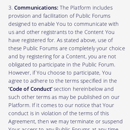
Communications:
The Platform includes
provision and facilitation of Public Forums
designed to enable You to communicate with
us and other registrants to the Content You
have registered for. As stated above, use of
these Public Forums are completely your choice
and by registering for a Content, you are not
obligated to participate in the Public Forum.
However, if You choose to participate, You
agree to adhere to the terms specified in the
‘Code of Conduct’
section hereinbelow and
such other terms as may be published on our
Platform. If it comes to our notice that Your
conduct is in violation of the terms of this
Agreement, then we may terminate or suspend
Your access to any Public Forums at any time,