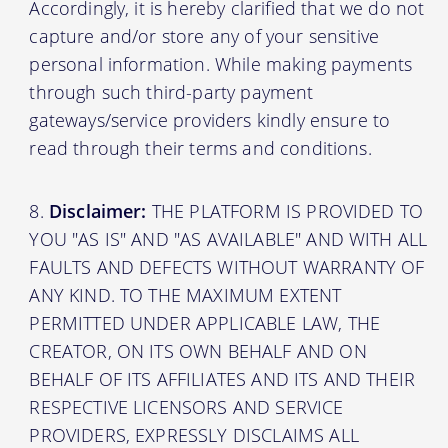
Accordingly, it is hereby clarified that we do not
capture and/or store any of your sensitive
personal information. While making payments
through such third-party payment
gateways/service providers kindly ensure to
read through their terms and conditions.
Disclaimer:
THE PLATFORM IS PROVIDED TO
YOU "AS IS" AND "AS AVAILABLE" AND WITH ALL
FAULTS AND DEFECTS WITHOUT WARRANTY OF
ANY KIND. TO THE MAXIMUM EXTENT
PERMITTED UNDER APPLICABLE LAW, THE
CREATOR, ON ITS OWN BEHALF AND ON
BEHALF OF ITS AFFILIATES AND ITS AND THEIR
RESPECTIVE LICENSORS AND SERVICE
PROVIDERS, EXPRESSLY DISCLAIMS ALL