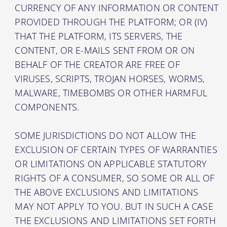
CURRENCY OF ANY INFORMATION OR CONTENT
PROVIDED THROUGH THE PLATFORM; OR (IV)
THAT THE PLATFORM, ITS SERVERS, THE
CONTENT, OR E-MAILS SENT FROM OR ON
BEHALF OF THE CREATOR ARE FREE OF
VIRUSES, SCRIPTS, TROJAN HORSES, WORMS,
MALWARE, TIMEBOMBS OR OTHER HARMFUL
COMPONENTS.
SOME JURISDICTIONS DO NOT ALLOW THE
EXCLUSION OF CERTAIN TYPES OF WARRANTIES
OR LIMITATIONS ON APPLICABLE STATUTORY
RIGHTS OF A CONSUMER, SO SOME OR ALL OF
THE ABOVE EXCLUSIONS AND LIMITATIONS
MAY NOT APPLY TO YOU. BUT IN SUCH A CASE
THE EXCLUSIONS AND LIMITATIONS SET FORTH