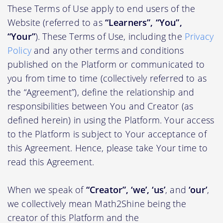
These Terms of Use apply to end users of the
Website (referred to as
“Learners”, “You”,
“Your”
). These Terms of Use, including the
Privacy
Policy
and any other terms and conditions
published on the Platform or communicated to
you from time to time (collectively referred to as
the “Agreement”), define the relationship and
responsibilities between You and Creator (as
defined herein) in using the Platform. Your access
to the Platform is subject to Your acceptance of
this Agreement. Hence, please take Your time to
read this Agreement.
When we speak of
“Creator”, ‘we’, ‘us’
, and
‘our’
,
we collectively mean Math2Shine being the
creator of this Platform and the