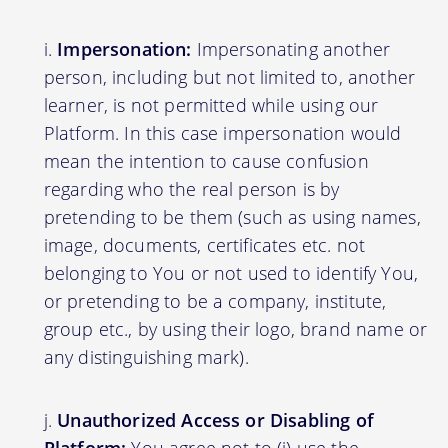
Impersonation:
Impersonating another
person, including but not limited to, another
learner, is not permitted while using our
Platform. In this case impersonation would
mean the intention to cause confusion
regarding who the real person is by
pretending to be them (such as using names,
image, documents, certificates etc. not
belonging to You or not used to identify You,
or pretending to be a company, institute,
group etc., by using their logo, brand name or
any distinguishing mark).
Unauthorized Access or Disabling of