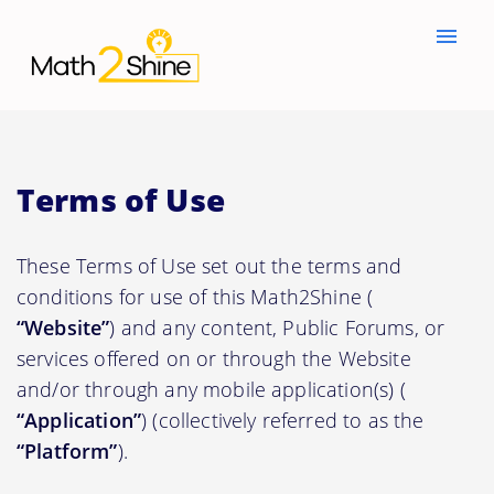
menu
Terms of Use
These Terms of Use set out the terms and
conditions for use of this Math2Shine (
“Website”
) and any content, Public Forums, or
services offered on or through the Website
and/or through any mobile application(s) (
“Application”
) (collectively referred to as the
“Platform”
).