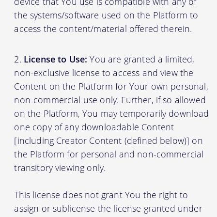
device that You use is compatible with any of
the systems/software used on the Platform to
access the content/material offered therein.
License to Use:
You are granted a limited,
non-exclusive license to access and view the
Content on the Platform for Your own personal,
non-commercial use only. Further, if so allowed
on the Platform, You may temporarily download
one copy of any downloadable Content
[including Creator Content (defined below)] on
the Platform for personal and non-commercial
transitory viewing only.
This license does not grant You the right to
assign or sublicense the license granted under