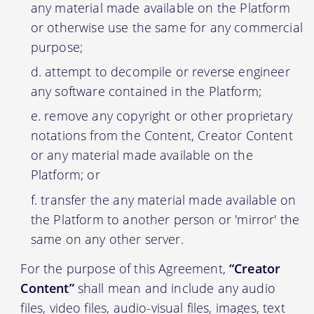
any material made available on the Platform
or otherwise use the same for any commercial
purpose;
attempt to decompile or reverse engineer
any software contained in the Platform;
remove any copyright or other proprietary
notations from the Content, Creator Content
or any material made available on the
Platform; or
transfer the any material made available on
the Platform to another person or 'mirror' the
same on any other server.
For the purpose of this Agreement,
“Creator
Content”
shall mean and include any audio
files, video files, audio-visual files, images, text