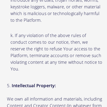
introduce any viruses, trojan horses, worms,
keystroke loggers, malware, or other material
which is malicious or technologically harmful
to the Platform.
If any violation of the above rules of
conduct comes to our notice, then, we
reserve the right to refuse Your access to the
Platform, terminate accounts or remove such
violating content at any time without notice to
You.
Intellectual Property:
We own all information and materials, including
Content and Creator Content (in whatever form