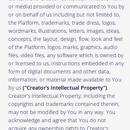
or media) provided or communicated to You by
or on behalf of us including but not limited to,
the Platform, trademarks, trade dress, logos,
wordmarks, illustrations, letters, images, ideas,
concepts, the layout, design, flow, look and feel
of the Platform, logos, marks, graphics, audio
files, video files, any software which is owned by
or licensed to us, instructions embedded in any
form of digital documents and other data,
information, or material made available to You
by us
(“Creator’s Intellectual Property”)
.
Creator’s Intellectual Property, including the
copyrights and trademarks contained therein,
may not be modified by You in any way. You
acknowledge and agree that You do not
acquire any ownership rights to Creator’s