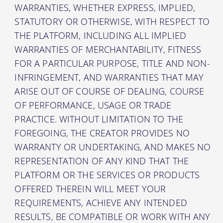
WARRANTIES, WHETHER EXPRESS, IMPLIED,
STATUTORY OR OTHERWISE, WITH RESPECT TO
THE PLATFORM, INCLUDING ALL IMPLIED
WARRANTIES OF MERCHANTABILITY, FITNESS
FOR A PARTICULAR PURPOSE, TITLE AND NON-
INFRINGEMENT, AND WARRANTIES THAT MAY
ARISE OUT OF COURSE OF DEALING, COURSE
OF PERFORMANCE, USAGE OR TRADE
PRACTICE. WITHOUT LIMITATION TO THE
FOREGOING, THE CREATOR PROVIDES NO
WARRANTY OR UNDERTAKING, AND MAKES NO
REPRESENTATION OF ANY KIND THAT THE
PLATFORM OR THE SERVICES OR PRODUCTS
OFFERED THEREIN WILL MEET YOUR
REQUIREMENTS, ACHIEVE ANY INTENDED
RESULTS, BE COMPATIBLE OR WORK WITH ANY