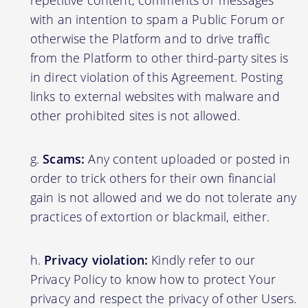
with an intention to spam a Public Forum or
otherwise the Platform and to drive traffic
from the Platform to other third-party sites is
in direct violation of this Agreement. Posting
links to external websites with malware and
other prohibited sites is not allowed.
Scams:
Any content uploaded or posted in
order to trick others for their own financial
gain is not allowed and we do not tolerate any
practices of extortion or blackmail, either.
Privacy violation:
Kindly refer to our
Privacy Policy to know how to protect Your
privacy and respect the privacy of other Users.