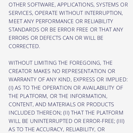
OTHER SOFTWARE, APPLICATIONS, SYSTEMS OR
SERVICES, OPERATE WITHOUT INTERRUPTION,
MEET ANY PERFORMANCE OR RELIABILITY
STANDARDS OR BE ERROR FREE OR THAT ANY
ERRORS OR DEFECTS CAN OR WILL BE
CORRECTED.
WITHOUT LIMITING THE FOREGOING, THE
CREATOR MAKES NO REPRESENTATION OR
WARRANTY OF ANY KIND, EXPRESS OR IMPLIED:
(I) AS TO THE OPERATION OR AVAILABILITY OF
THE PLATFORM, OR THE INFORMATION,
CONTENT, AND MATERIALS OR PRODUCTS
INCLUDED THEREON; (II) THAT THE PLATFORM
WILL BE UNINTERRUPTED OR ERROR-FREE; (III)
AS TO THE ACCURACY, RELIABILITY, OR