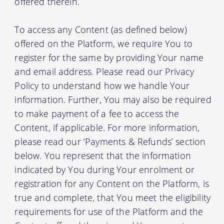
offered therein.
To access any Content (as defined below)
offered on the Platform, we require You to
register for the same by providing Your name
and email address. Please read our Privacy
Policy to understand how we handle Your
information. Further, You may also be required
to make payment of a fee to access the
Content, if applicable. For more information,
please read our ‘Payments & Refunds’ section
below. You represent that the information
indicated by You during Your enrolment or
registration for any Content on the Platform, is
true and complete, that You meet the eligibility
requirements for use of the Platform and the