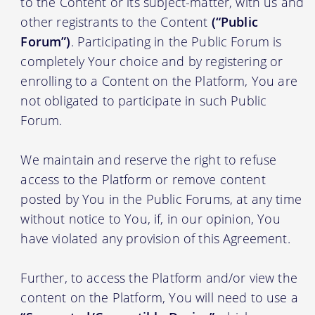
to the Content or its subject-matter, with us and
other registrants to the Content
(“Public
Forum”)
. Participating in the Public Forum is
completely Your choice and by registering or
enrolling to a Content on the Platform, You are
not obligated to participate in such Public
Forum.
We maintain and reserve the right to refuse
access to the Platform or remove content
posted by You in the Public Forums, at any time
without notice to You, if, in our opinion, You
have violated any provision of this Agreement.
Further, to access the Platform and/or view the
content on the Platform, You will need to use a