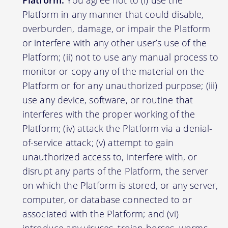
Platform:
You agree not to (i) use the
Platform in any manner that could disable,
overburden, damage, or impair the Platform
or interfere with any other user’s use of the
Platform; (ii) not to use any manual process to
monitor or copy any of the material on the
Platform or for any unauthorized purpose; (iii)
use any device, software, or routine that
interferes with the proper working of the
Platform; (iv) attack the Platform via a denial-
of-service attack; (v) attempt to gain
unauthorized access to, interfere with, or
disrupt any parts of the Platform, the server
on which the Platform is stored, or any server,
computer, or database connected to or
associated with the Platform; and (vi)