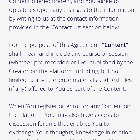
Content offered therein, and You agree to
update us upon any changes to the information
by writing to us at the contact information
provided in the ‘Contact Us’ section below.
For the purpose of this Agreement,
“Content”
shall mean and include any course or session
(whether pre-recorded or live) published by the
Creator on the Platform, including, but not
limited to any reference materials and text files
(if any) offered to You as part of the Content.
When You register or enrol for any Content on
the Platform, You may also have access to
discussion forums that enables You to
exchange Your thoughts, knowledge in relation