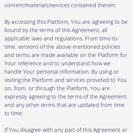
content/materials/services contained therein.
By accessing this Platform, You are agreeing to be
bound by the terms of this Agreement, all
applicable laws and regulations. From time-to-
time, versions of the above-mentioned policies
and terms are made available on the Platform for
Your reference and to understand how we
handle Your personal information. By using or
visiting the Platform and services provided to You
on, from, or through the Platform, You are
expressly agreeing to the terms of the Agreement
and any other terms that are updated from time
to time.
If You disagree with any part of this Agreement or