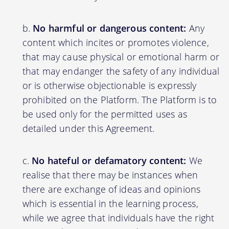
No harmful or dangerous content:
Any
content which incites or promotes violence,
that may cause physical or emotional harm or
that may endanger the safety of any individual
or is otherwise objectionable is expressly
prohibited on the Platform. The Platform is to
be used only for the permitted uses as
detailed under this Agreement.
No hateful or defamatory content:
We
realise that there may be instances when
there are exchange of ideas and opinions
which is essential in the learning process,
while we agree that individuals have the right