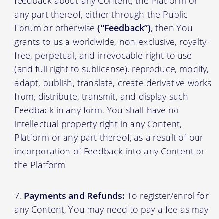
feedback about any Content, the Platform or
any part thereof, either through the Public
Forum or otherwise
(“Feedback”)
, then You
grants to us a worldwide, non-exclusive, royalty-
free, perpetual, and irrevocable right to use
(and full right to sublicense), reproduce, modify,
adapt, publish, translate, create derivative works
from, distribute, transmit, and display such
Feedback in any form. You shall have no
intellectual property right in any Content,
Platform or any part thereof, as a result of our
incorporation of Feedback into any Content or
the Platform.
Payments and Refunds:
To register/enrol for
any Content, You may need to pay a fee as may