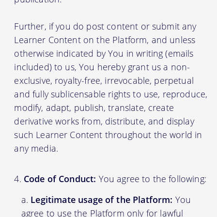
Further, if you do post content or submit any
Learner Content on the Platform, and unless
otherwise indicated by You in writing (emails
included) to us, You hereby grant us a non-
exclusive, royalty-free, irrevocable, perpetual
and fully sublicensable rights to use, reproduce,
modify, adapt, publish, translate, create
derivative works from, distribute, and display
such Learner Content throughout the world in
any media.
Code of Conduct:
You agree to the following:
Legitimate usage of the Platform:
You
agree to use the Platform only for lawful