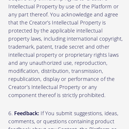
Intellectual Property by use of the Platform or
any part thereof. You acknowledge and agree
that the Creator’s Intellectual Property is
protected by the applicable intellectual
property laws, including international copyright,
trademark, patent, trade secret and other
intellectual property or proprietary rights laws
and any unauthorized use, reproduction,
modification, distribution, transmission,
republication, display or performance of the
Creator’s Intellectual Property or any
component thereof is strictly prohibited.
Feedback:
If You submit suggestions, ideas,
comments, or questions containing product