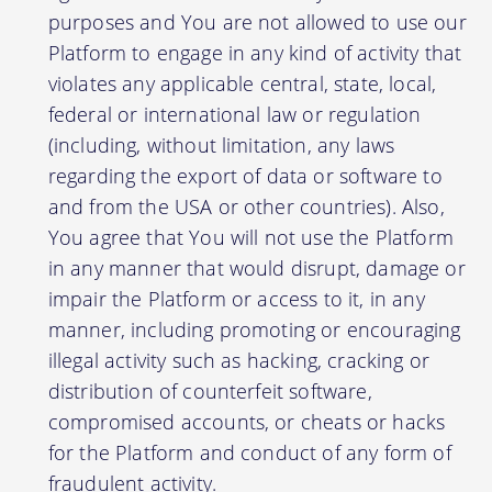
purposes and You are not allowed to use our
Platform to engage in any kind of activity that
violates any applicable central, state, local,
federal or international law or regulation
(including, without limitation, any laws
regarding the export of data or software to
and from the USA or other countries). Also,
You agree that You will not use the Platform
in any manner that would disrupt, damage or
impair the Platform or access to it, in any
manner, including promoting or encouraging
illegal activity such as hacking, cracking or
distribution of counterfeit software,
compromised accounts, or cheats or hacks
for the Platform and conduct of any form of
fraudulent activity.